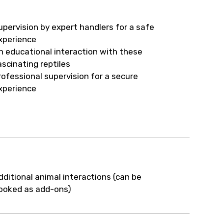
upervision by expert handlers for a safe
xperience
n educational interaction with these
ascinating reptiles
rofessional supervision for a secure
xperience
dditional animal interactions (can be
ooked as add-ons)