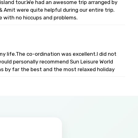
l island tour.We had an awesome trip arranged by
 Amit were quite helpful during our entire trip.
e with no hiccups and problems.
 life.The co-ordination was excellent.I did not
I would personally recommend Sun Leisure World
s by far the best and the most relaxed holiday