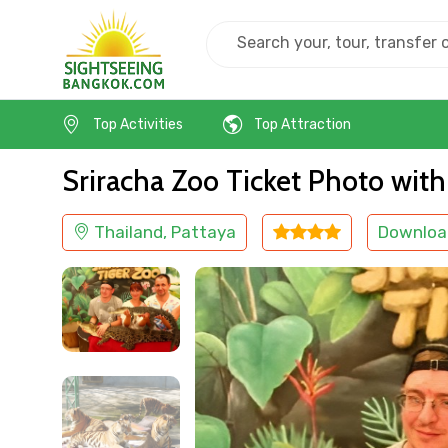
Home
Thailand
Pattaya
Others
Top Activities
Top Attraction
Sriracha Zoo Ticket Photo with
Thailand, Pattaya
Downloa