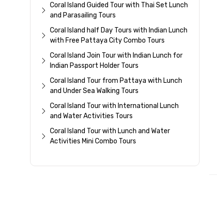
Coral Island Guided Tour with Thai Set Lunch
and Parasailing Tours
Coral Island half Day Tours with Indian Lunch
with Free Pattaya City Combo Tours
Coral Island Join Tour with Indian Lunch for
Indian Passport Holder Tours
Coral Island Tour from Pattaya with Lunch
and Under Sea Walking Tours
Coral Island Tour with International Lunch
and Water Activities Tours
Coral Island Tour with Lunch and Water
Activities Mini Combo Tours