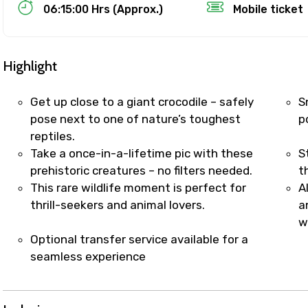
Food Required
06:15:00 Hrs (Approx.)
Mobile ticket
Highlight
Get up close to a giant crocodile – safely
S
pose next to one of nature’s toughest
p
reptiles.
Take a once-in-a-lifetime pic with these
S
prehistoric creatures – no filters needed.
t
This rare wildlife moment is perfect for
A
thrill-seekers and animal lovers.
a
ditions
w
Optional transfer service available for a
seamless experience