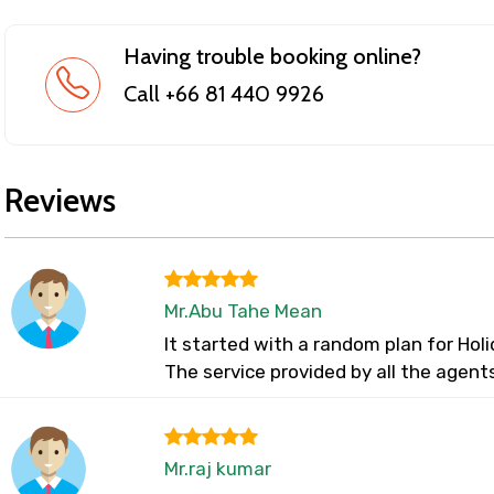
Having trouble booking online?
Call +66 81 440 9926
Reviews
Mr.Abu Tahe Mean
It started with a random plan for Ho
The service provided by all the agent
Mr.raj kumar