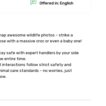
Offered in: English
nap awesome wildlife photos – strike a
ose with a massive croc or even a baby one!
tay safe with expert handlers by your side
he entire time.
ll interactions follow strict safety and
nimal care standards – no worries, just
ow.