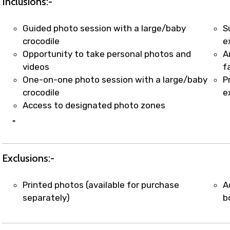
Inclusions:-
Guided photo session with a large/baby
S
crocodile
e
Opportunity to take personal photos and
A
videos
f
One-on-one photo session with a large/baby
P
crocodile
e
Access to designated photo zones
"
Exclusions:-
Printed photos (available for purchase
A
separately)
b