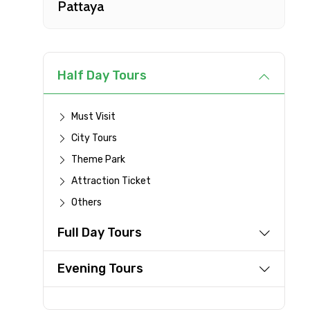
Pattaya
Type of Hotel
Remarks & Instructions
Half Day Tours
Must Visit
City Tours
Please Enter Captcha
Theme Park
Attraction Ticket
Others
Agree to terms and con
Full Day Tours
Submit Information
Evening Tours