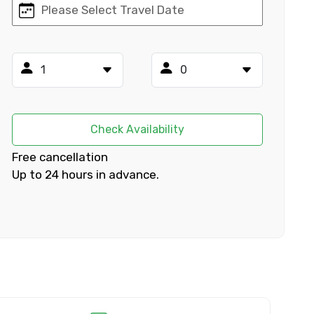
×
ID
Check Availability
Free cancellation
Up to 24 hours in advance.
Child
No. of Night - 2