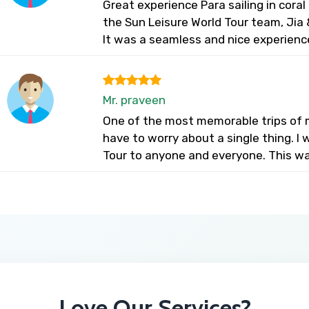
Great experience Para sailing in cora
the Sun Leisure World Tour team, Jia &
It was a seamless and nice experienc
Mr. praveen
One of the most memorable trips of my
have to worry about a single thing. 
Tour to anyone and everyone. This wa
Love Our Services?