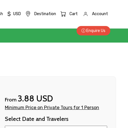
$
sh
USD
Destination
Cart
Account
Enquire Us
3.88 USD
From
Minimum Price on Private Tours for 1 Person
Select Date and Travelers