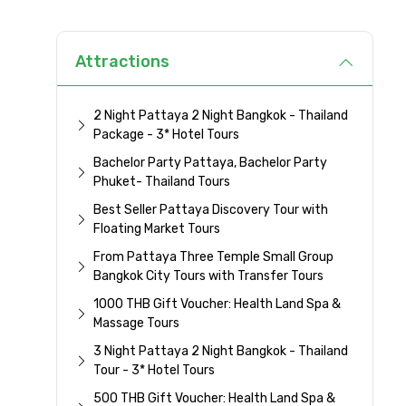
Attractions
2 Night Pattaya 2 Night Bangkok - Thailand
Package - 3* Hotel Tours
Bachelor Party Pattaya, Bachelor Party
Phuket- Thailand Tours
Best Seller Pattaya Discovery Tour with
Floating Market Tours
From Pattaya Three Temple Small Group
Bangkok City Tours with Transfer Tours
1000 THB Gift Voucher: Health Land Spa &
Massage Tours
3 Night Pattaya 2 Night Bangkok - Thailand
Tour - 3* Hotel Tours
500 THB Gift Voucher: Health Land Spa &