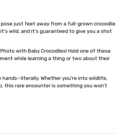
a pose just feet away from a full-grown crocodile
it's wild, and it's guaranteed to give you a shot
he Photo with Baby Crocodiles! Hold one of these
oment while learning a thing or two about their
 hands—literally. Whether you're into wildlife,
to, this rare encounter is something you won’t