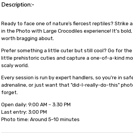
Description:-
Ready to face one of nature’s fiercest reptiles? Strike 
in the Photo with Large Crocodiles experience! It's bold, 
worth bragging about.
Prefer something a little cuter but still cool? Go for t
little prehistoric cuties and capture a one-of-a-kind m
scaly world.
Every session is run by expert handlers, so you're in safe
adrenaline, or just want that "did-I-really-do-this" pho
forget.
Open daily: 9:00 AM – 3:30 PM
Last entry: 3:00 PM
Photo time: Around 5–10 minutes