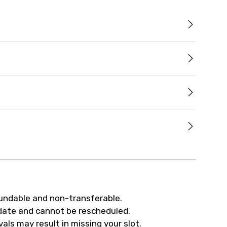
fundable and non-transferable.
 date and cannot be rescheduled.
als may result in missing your slot.