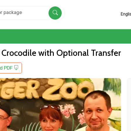
Engli
 Crocodile with Optional Transfer
d PDF