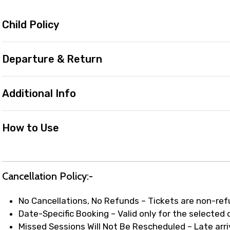
Child Policy
Departure & Return
Additional Info
How to Use
Cancellation Policy:-
No Cancellations, No Refunds – Tickets are non-re
Date-Specific Booking – Valid only for the selected
Missed Sessions Will Not Be Rescheduled – Late arriv