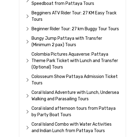
Speedboat from Pattaya Tours
Begginers ATV Rider Tour: 27 KM Easy Track
Tours
Beginner Rider Tour: 27 km Buggy Tour Tours
Bungy Jump Pattaya with Transfer
(Minimum 2 pax) Tours
Colombia Pictures Aquaverse: Pattaya
Theme Park Ticket with Lunch and Transfer
(Optional) Tours
Colosseum Show Pattaya Admission Ticket
Tours
Coral Island Adventure with Lunch, Undersea
Walking and Parasailing Tours
Coral island afternoon tours from Pattaya
by Party Boat Tours
Coral Island Combo with Water Activities
and Indian Lunch from Pattaya Tours