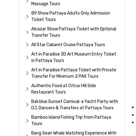
Massage Tours
89 Show Pattaya Adults Only Admission
Ticket Tours
Alcazar Show Pattaya Ticket with Optional
Transfer Tours
All Star Cabaret Cruise Pattaya Tours
Art in Paradise 3D Art Museum Entry Ticket
in Pattaya Tours
Art in Paradise Pattaya Ticket with Private
Transfer For Minimum 2 PAX Tours
Authentic Food at Citrus Hill Side
Restaurant Tours
Bali blue Sunset Carnival: a Yacht Party with
DJ, Dancers & Transfers at Pattaya Tours
Bamboo Island Fishing Trip from Pattaya
Tours
Bang Sean Whale Watching Experience With