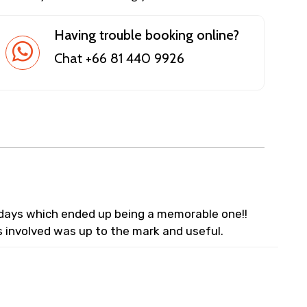
Having trouble booking online?
Chat +66 81 440 9926
lidays which ended up being a memorable one!!
s involved was up to the mark and useful.