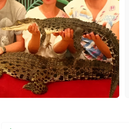
Mobile No.
Email 
To
Adult
No. of Night - 1
Destinations 2