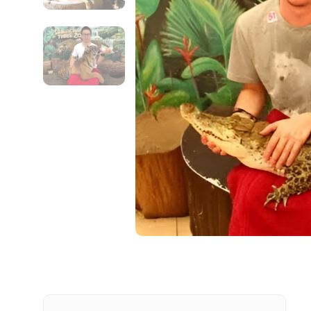
Contact Details
Full name
From
Destinations 1