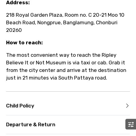
Address:
218 Royal Garden Plaza, Room no. C 20-21 Moo 10
Beach Road, Nongprue, Banglamung, Chonburi
20260
How to reach:
The most convenient way to reach the Ripley
Believe It or Not Museum is via taxi or cab. Grab it
from the city center and arrive at the destination
just in 21 minutes via South Pattaya road.
Child Policy
Departure & Return