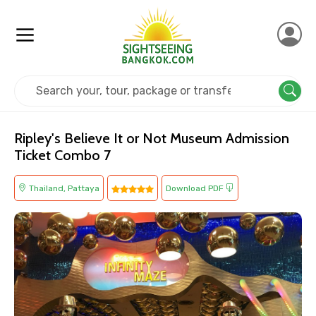
Home
Thailand
Pattaya
Kids Friendly
Ripley's Believe It or Not Museum Admission
Ticket Combo 7
Thailand, Pattaya
Download PDF