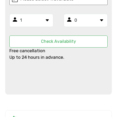
Email ID
From
Check Availability
Free cancellation
To
Up to 24 hours in advance.
Adult
Child