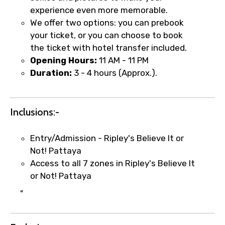
experience even more memorable.
We offer two options: you can prebook
your ticket, or you can choose to book
Food Required
the ticket with hotel transfer included.
Opening Hours:
11 AM - 11 PM
Duration:
3 - 4 hours (Approx.).
Remarks & Instructions
Inclusions:-
Entry/Admission - Ripley's Believe It or
Please Enter Captcha
Not! Pattaya
Access to all 7 zones in Ripley's Believe It
or Not! Pattaya
"