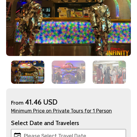
×
Contact Details
Full name
41.46 USD
From
Minimum Price on Private Tours for 1 Person
Mobile No.
Select Date and Travelers