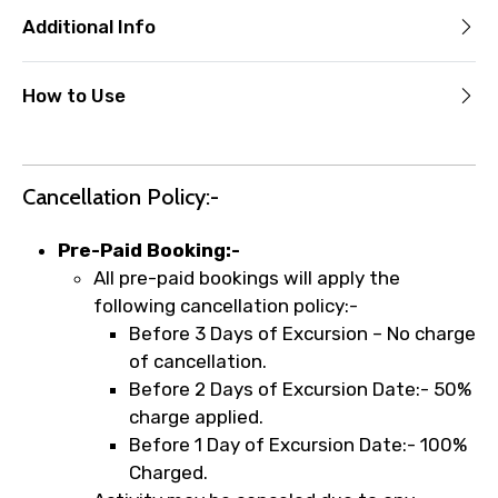
Additional Info
How to Use
Cancellation Policy:-
Pre-Paid Booking:-
All pre-paid bookings will apply the
following cancellation policy:-
Before 3 Days of Excursion – No charge
of cancellation.
Before 2 Days of Excursion Date:- 50%
charge applied.
Before 1 Day of Excursion Date:- 100%
Charged.