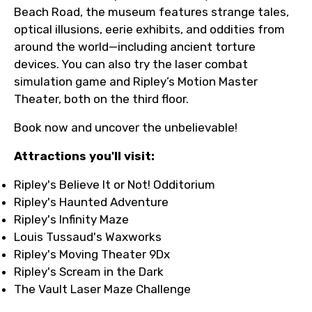
Beach Road, the museum features strange tales,
optical illusions, eerie exhibits, and oddities from
around the world—including ancient torture
devices. You can also try the laser combat
simulation game and Ripley’s Motion Master
Theater, both on the third floor.
Book now and uncover the unbelievable!
Attractions you'll visit:
Ripley's Believe It or Not! Odditorium
Ripley's Haunted Adventure
Ripley's Infinity Maze
Louis Tussaud's Waxworks
Ripley's Moving Theater 9Dx
Ripley's Scream in the Dark
The Vault Laser Maze Challenge