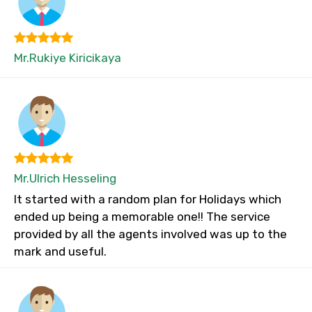
Mr.Rukiye Kiricikaya
Mr.Ulrich Hesseling
It started with a random plan for Holidays which
ended up being a memorable one!! The service
provided by all the agents involved was up to the
mark and useful.