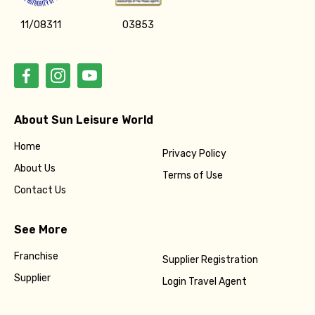
11/08311
03853
About Sun Leisure World
Home
Privacy Policy
About Us
Terms of Use
Contact Us
See More
Franchise
Supplier Registration
Supplier
Login Travel Agent