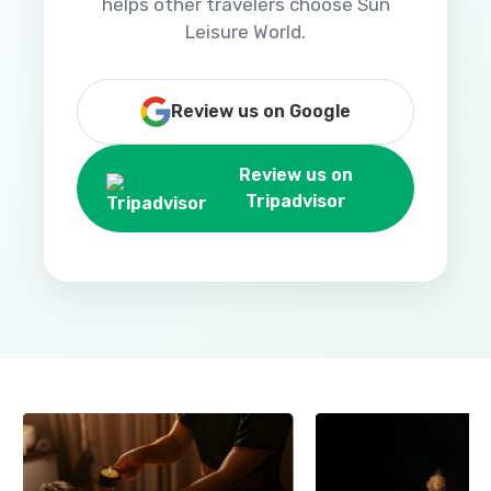
helps other travelers choose Sun
Leisure World.
Review us on Google
Review us on
Tripadvisor