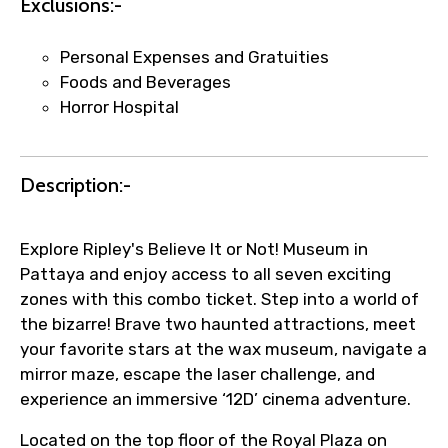
Exclusions:-
Agree to terms and conditions
Personal Expenses and Gratuities
Submit Information
Foods and Beverages
Horror Hospital
Description:-
Explore Ripley's Believe It or Not! Museum in
Pattaya and enjoy access to all seven exciting
zones with this combo ticket. Step into a world of
the bizarre! Brave two haunted attractions, meet
your favorite stars at the wax museum, navigate a
mirror maze, escape the laser challenge, and
experience an immersive ‘12D’ cinema adventure.
Located on the top floor of the Royal Plaza on