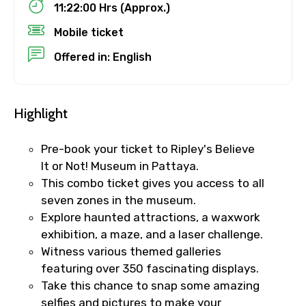
11:22:00 Hrs (Approx.)
Mobile ticket
Destinations 1
Offered in: English
No. of Night - 1
Highlight
Pre-book your ticket to Ripley's Believe
Destinations 2
It or Not! Museum in Pattaya.
This combo ticket gives you access to all
seven zones in the museum.
Explore haunted attractions, a waxwork
No. of Night - 2
exhibition, a maze, and a laser challenge.
Witness various themed galleries
featuring over 350 fascinating displays.
Take this chance to snap some amazing
Type of Hotel
selfies and pictures to make your