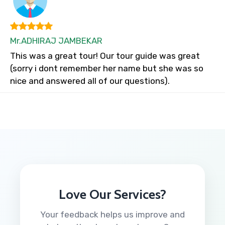
Mr.ADHIRAJ JAMBEKAR
This was a great tour! Our tour guide was great
(sorry i dont remember her name but she was so
nice and answered all of our questions).
Love Our Services?
Your feedback helps us improve and