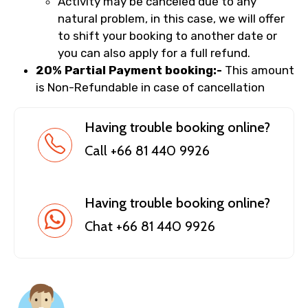
Activity may be canceled due to any
natural problem, in this case, we will offer
to shift your booking to another date or
you can also apply for a full refund.
20% Partial Payment booking:-
This amount
is Non-Refundable in case of cancellation
Having trouble booking online?
Call +66 81 440 9926
Having trouble booking online?
Chat +66 81 440 9926