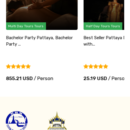
Multi Day Tours Tours
Half Day Tours Tours
Bachelor Party Pattaya, Bachelor
Best Seller Pattaya Di
Party ...
with...
855.21 USD
/ Person
25.19 USD
/ Person