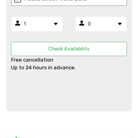
Email ID
From
Check Availability
Free cancellation
To
Up to 24 hours in advance.
Adult
Child