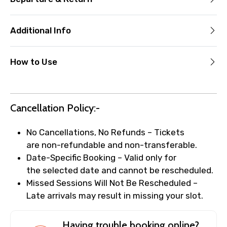
Additional Info
How to Use
Cancellation Policy:-
No Cancellations, No Refunds – Tickets
are non-refundable and non-transferable.
Date-Specific Booking – Valid only for
the selected date and cannot be rescheduled.
Missed Sessions Will Not Be Rescheduled –
Late arrivals may result in missing your slot.
Having trouble booking online?