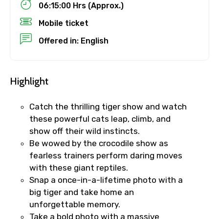
06:15:00 Hrs (Approx.)
Destinations 1
Mobile ticket
Offered in: English
No. of Night - 1
Highlight
Catch the thrilling tiger show and watch
Destinations 2
these powerful cats leap, climb, and
show off their wild instincts.
Be wowed by the crocodile show as
fearless trainers perform daring moves
No. of Night - 2
with these giant reptiles.
Snap a once-in-a-lifetime photo with a
big tiger and take home an
unforgettable memory.
Type of Hotel
Take a bold photo with a massive