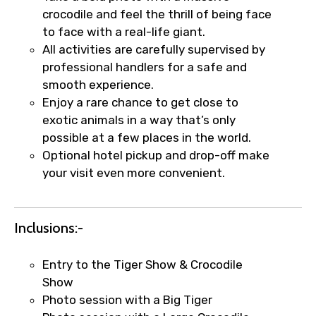
crocodile and feel the thrill of being face
to face with a real-life giant.
All activities are carefully supervised by
Food Required
professional handlers for a safe and
smooth experience.
Enjoy a rare chance to get close to
exotic animals in a way that’s only
Remarks & Instructions
possible at a few places in the world.
Optional hotel pickup and drop-off make
your visit even more convenient.
Please Enter Captcha
Inclusions:-
Entry to the Tiger Show & Crocodile
Show
Photo session with a Big Tiger