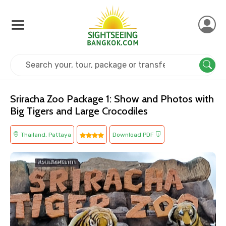
Home
Thailand
Pattaya
Kids Friendly
Sriracha Zoo Package 1: Show and Photos with
Big Tigers and Large Crocodiles
Thailand, Pattaya
Download PDF