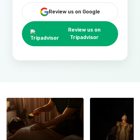
Review us on Google
Review us on
Tripadvisor