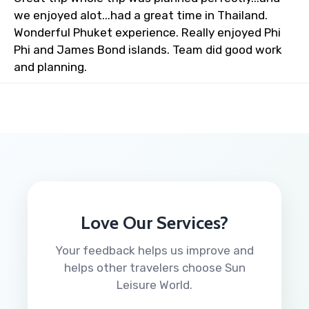
we enjoyed alot...had a great time in Thailand.
Wonderful Phuket experience. Really enjoyed Phi
Phi and James Bond islands. Team did good work
and planning.
Love Our Services?
Your feedback helps us improve and
helps other travelers choose Sun
Leisure World.