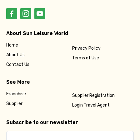
About Sun Leisure World
Home
Privacy Policy
About Us
Terms of Use
Contact Us
See More
Franchise
Supplier Registration
Supplier
Login Travel Agent
Subscribe to our newsletter