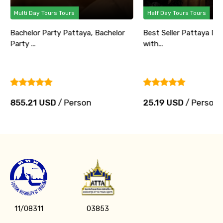
Multi Day Tours Tours
Half Day Tours Tours
Bachelor Party Pattaya, Bachelor
Best Seller Pattaya Di
Party ...
with...
855.21 USD
/ Person
25.19 USD
/ Person
11/08311
03853