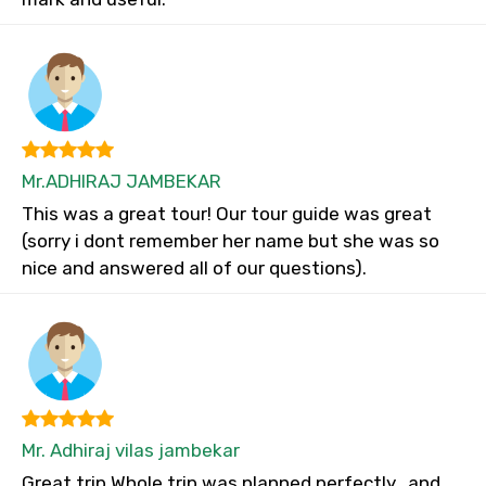
Mr.ADHIRAJ JAMBEKAR
This was a great tour! Our tour guide was great
(sorry i dont remember her name but she was so
nice and answered all of our questions).
Mr. Adhiraj vilas jambekar
Great trip Whole trip was planned perfectly...and