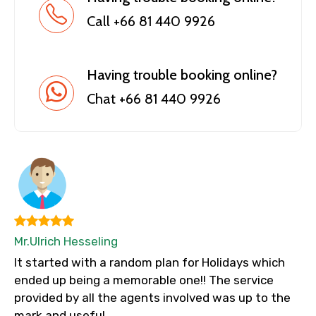
Call +66 81 440 9926
Having trouble booking online?
Chat +66 81 440 9926
Mr.Ulrich Hesseling
It started with a random plan for Holidays which
ended up being a memorable one!! The service
provided by all the agents involved was up to the
mark and useful.