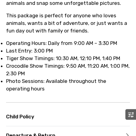
animals and snap some unforgettable pictures.
This package is perfect for anyone who loves
animals, wants a bit of adventure, or just wants a
fun day out with family or friends.
Operating Hours: Daily from 9:00 AM – 3:30 PM
Last Entry: 3:00 PM
Tiger Show Timings: 10:30 AM, 12:10 PM, 1:40 PM
Crocodile Show Timings: 9:50 AM, 11:20 AM, 1:00 PM,
2:30 PM
Photo Sessions: Available throughout the
operating hours
Child Policy
Departure & Return