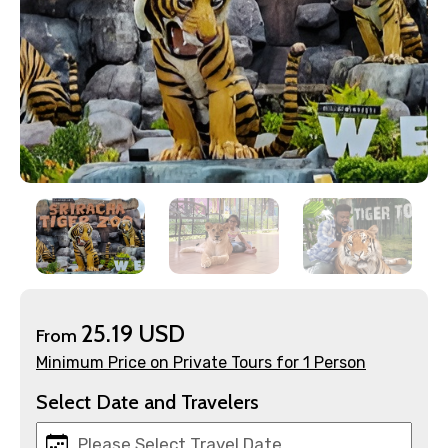
×
Contact Details
Full name
25.19 USD
From
Minimum Price on Private Tours for 1 Person
Mobile No.
Select Date and Travelers