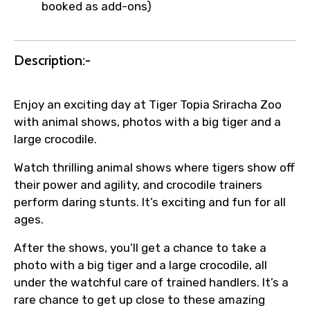
booked as add-ons)
Description:-
Enjoy an exciting day at Tiger Topia Sriracha Zoo
with animal shows, photos with a big tiger and a
large crocodile.
Watch thrilling animal shows where tigers show off
their power and agility, and crocodile trainers
perform daring stunts. It’s exciting and fun for all
ages.
After the shows, you’ll get a chance to take a
photo with a big tiger and a large crocodile, all
under the watchful care of trained handlers. It’s a
rare chance to get up close to these amazing