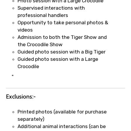
Photo session with a Large Crocodile
Agree to terms and conditions
Supervised interactions with
professional handlers
Submit Information
Opportunity to take personal photos &
videos
Admission to both the Tiger Show and
the Crocodile Show
Guided photo session with a Big Tiger
Guided photo session with a Large
Crocodile
"
Exclusions:-
Printed photos (available for purchase
separately)
Additional animal interactions (can be