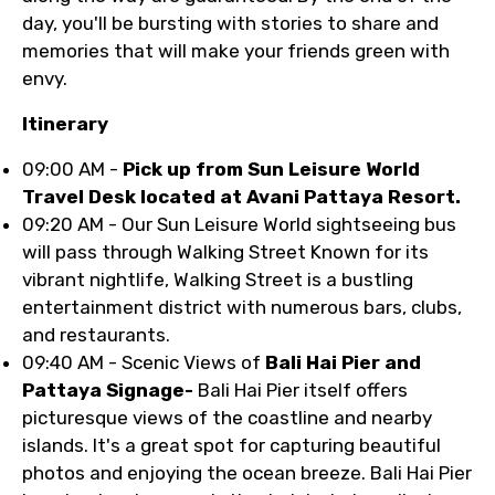
day, you'll be bursting with stories to share and
memories that will make your friends green with
envy.
Itinerary
09:00 AM -
Pick up from Sun Leisure World
Travel Desk located at Avani Pattaya Resort.
09:20 AM - Our Sun Leisure World sightseeing bus
will pass through Walking Street Known for its
vibrant nightlife, Walking Street is a bustling
entertainment district with numerous bars, clubs,
and restaurants.
09:40 AM - Scenic Views of
Bali Hai Pier and
Pattaya Signage-
Bali Hai Pier itself offers
picturesque views of the coastline and nearby
islands. It's a great spot for capturing beautiful
photos and enjoying the ocean breeze. Bali Hai Pier