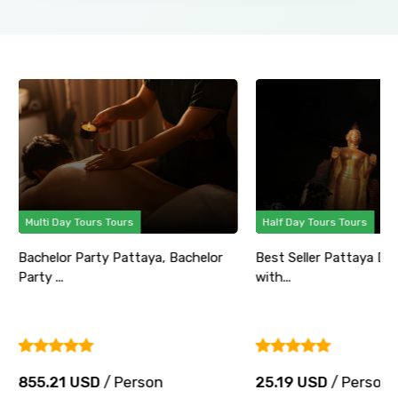
Multi Day Tours Tours
Half Day Tours Tours
Bachelor Party Pattaya, Bachelor
Best Seller Pattaya Di
Party ...
with...
855.21 USD
/ Person
25.19 USD
/ Person