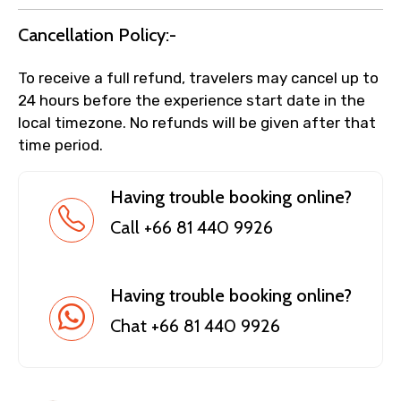
Cancellation Policy:-
To receive a full refund, travelers may cancel up to
24 hours before the experience start date in the
local timezone. No refunds will be given after that
time period.
Having trouble booking online?
Call +66 81 440 9926
Having trouble booking online?
Chat +66 81 440 9926