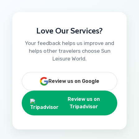
Love Our Services?
Your feedback helps us improve and
helps other travelers choose Sun
Leisure World.
Review us on Google
Review us on
Tripadvisor