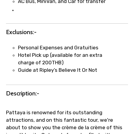
AC Bus, MiniVan, and Car for transfer
"
Exclusions:-
Personal Expenses and Gratuities
Hotel Pick up (available for an extra
charge of 200THB)
Guide at Ripley’s Believe It Or Not
Description:-
Pattaya is renowned for its outstanding
attractions, and on this fantastic tour, we're
about to show you the crème de la crème of this