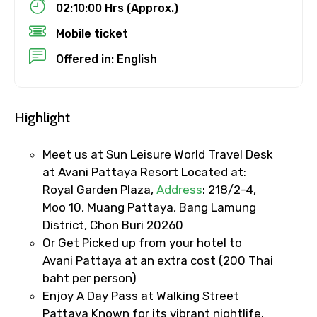
02:10:00 Hrs (Approx.)
Mobile ticket
To
Offered in: English
Adult
Highlight
Meet us at Sun Leisure World Travel Desk
at Avani Pattaya Resort Located at:
Child
Royal Garden Plaza,
Address
: 218/2-4,
Moo 10, Muang Pattaya, Bang Lamung
District, Chon Buri 20260
Or Get Picked up from your hotel to
Destinations 1
Avani Pattaya at an extra cost (200 Thai
baht per person)
Enjoy A Day Pass at Walking Street
No. of Night - 1
Pattaya Known for its vibrant nightlife.