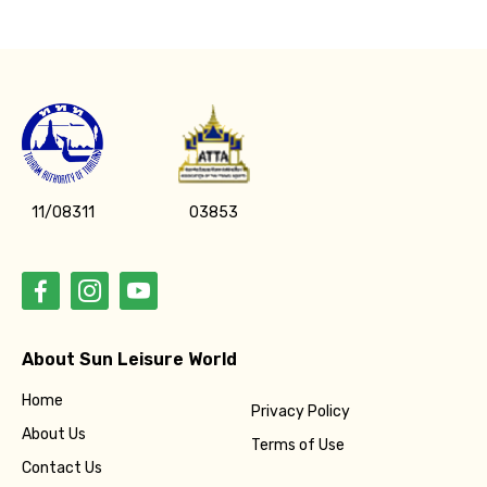
11/08311
03853
About Sun Leisure World
Home
Privacy Policy
About Us
Terms of Use
Contact Us