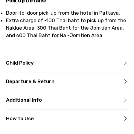
Pick Up Details:
Door-to-door pick-up from the hotel in Pattaya.
Extra charge of -100 Thai baht to pick up from the
Naklue Area, 300 Thai Baht for the Jomtien Area,
and 600 Thai Baht for Na -Jomtien Area.
Child Policy
Departure & Return
Additional Info
How to Use