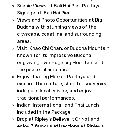
Scenic Views of Bali Hai Pier Pattaya
Signage at Bali Hai Pier
Views and Photo Opportunities at Big
Destinations 2
Buddha with stunning views of the
cityscape, coastline, and surrounding
areas.
Visit Khao Chi Chan, or Buddha Mountain
No. of Night - 2
Known for its impressive Buddha
engraving over Huge big Mountain and
the peaceful ambiance
Enjoy Floating Market Pattaya and
Type of Hotel
explore Thai culture, shop for souvenirs,
indulge in local cuisine, and enjoy
traditional performances.
Indian, International, and Thai Lunch
Food Required
Included in the Package
Drop at Ripley’s Believe it Or Not and
enjoy 3 famous attractions at Ripley's