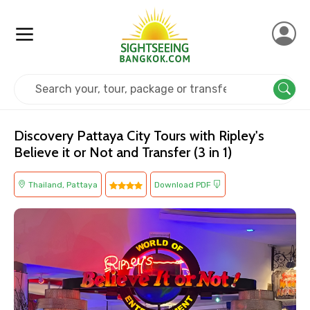
Home
Thailand
Pattaya
Kids Friendly
Discovery Pattaya City Tours with Ripley's
Believe it or Not and Transfer (3 in 1)
Thailand, Pattaya
Download PDF