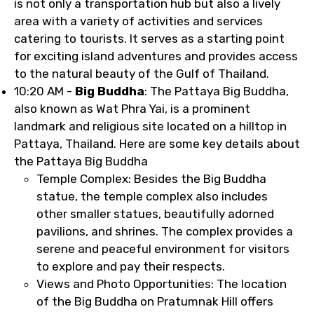
is not only a transportation hub but also a lively
area with a variety of activities and services
catering to tourists. It serves as a starting point
for exciting island adventures and provides access
to the natural beauty of the Gulf of Thailand.
10:20 AM -
Big Buddha
: The Pattaya Big Buddha,
also known as Wat Phra Yai, is a prominent
landmark and religious site located on a hilltop in
Pattaya, Thailand. Here are some key details about
the Pattaya Big Buddha
Temple Complex: Besides the Big Buddha
statue, the temple complex also includes
other smaller statues, beautifully adorned
pavilions, and shrines. The complex provides a
serene and peaceful environment for visitors
to explore and pay their respects.
Views and Photo Opportunities: The location
of the Big Buddha on Pratumnak Hill offers