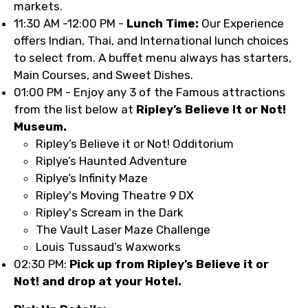
markets.
11:30 AM -12:00 PM -
Lunch Time:
Our Experience
offers Indian, Thai, and International lunch choices
to select from. A buffet menu always has starters,
Main Courses, and Sweet Dishes.
01:00 PM - Enjoy any 3 of the Famous attractions
from the list below at
Ripley’s Believe It or Not!
Museum.
Ripley’s Believe it or Not! Odditorium
Riplye’s Haunted Adventure
Riplye’s Infinity Maze
Ripley's Moving Theatre 9 DX
Ripley's Scream in the Dark
The Vault Laser Maze Challenge
Louis Tussaud’s Waxworks
02:30 PM:
Pick up from Ripley’s Believe it or
Not! and drop at your Hotel.