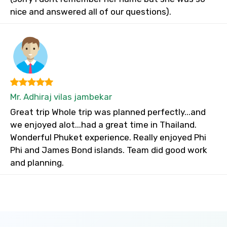
nice and answered all of our questions).
Mr. Adhiraj vilas jambekar
Great trip Whole trip was planned perfectly...and
we enjoyed alot...had a great time in Thailand.
Wonderful Phuket experience. Really enjoyed Phi
Phi and James Bond islands. Team did good work
and planning.