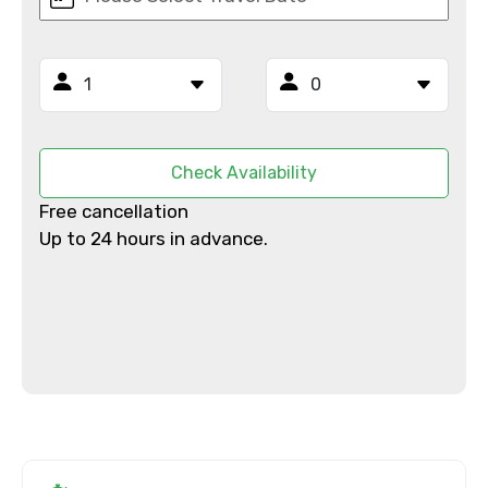
×
Contact Details
Full name
Check Availability
Free cancellation
Up to 24 hours in advance.
Mobile No.
Email ID
From