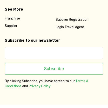
See More
Franchise
Supplier Registration
Supplier
Login Travel Agent
Subscribe to our newsletter
Subscribe
By clicking Subscribe, you have agreed to our
Terms &
Conditions
and
Privacy Policy