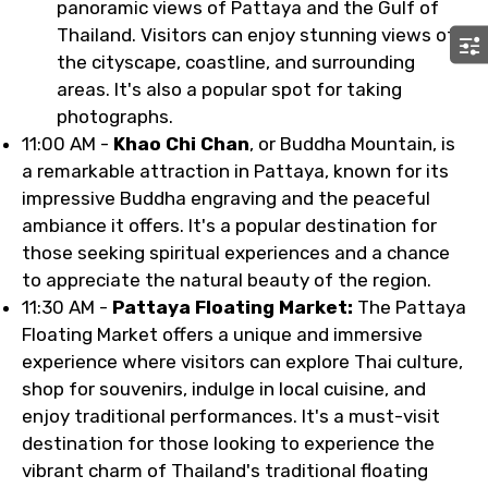
panoramic views of Pattaya and the Gulf of
Thailand. Visitors can enjoy stunning views of
the cityscape, coastline, and surrounding
areas. It's also a popular spot for taking
photographs.
11:00 AM -
Khao Chi Chan
, or Buddha Mountain, is
a remarkable attraction in Pattaya, known for its
impressive Buddha engraving and the peaceful
ambiance it offers. It's a popular destination for
those seeking spiritual experiences and a chance
to appreciate the natural beauty of the region.
11:30 AM -
Pattaya Floating Market:
The Pattaya
Floating Market offers a unique and immersive
experience where visitors can explore Thai culture,
shop for souvenirs, indulge in local cuisine, and
enjoy traditional performances. It's a must-visit
destination for those looking to experience the
vibrant charm of Thailand's traditional floating