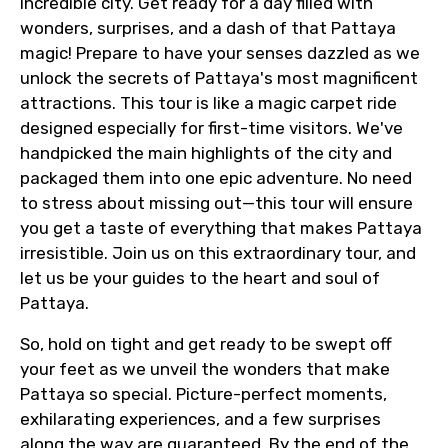
incredible city. Get ready for a day filled with
wonders, surprises, and a dash of that Pattaya
magic! Prepare to have your senses dazzled as we
unlock the secrets of Pattaya's most magnificent
attractions. This tour is like a magic carpet ride
designed especially for first-time visitors. We've
handpicked the main highlights of the city and
packaged them into one epic adventure. No need
to stress about missing out—this tour will ensure
you get a taste of everything that makes Pattaya
irresistible. Join us on this extraordinary tour, and
let us be your guides to the heart and soul of
Pattaya.
So, hold on tight and get ready to be swept off
your feet as we unveil the wonders that make
Pattaya so special. Picture-perfect moments,
exhilarating experiences, and a few surprises
along the way are guaranteed. By the end of the