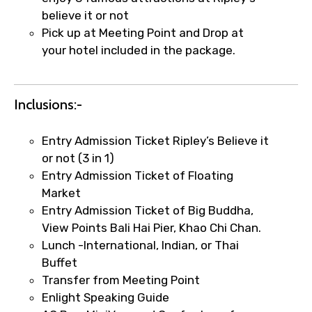
believe it or not
Remarks & Instructions
Pick up at Meeting Point and Drop at
your hotel included in the package.
Please Enter Captcha
Inclusions:-
Entry Admission Ticket Ripley’s Believe it
or not (3 in 1)
Entry Admission Ticket of Floating
Market
Entry Admission Ticket of Big Buddha,
Agree to terms and conditions
View Points Bali Hai Pier, Khao Chi Chan.
Lunch -International, Indian, or Thai
Submit Information
Buffet
Transfer from Meeting Point
Enlight Speaking Guide