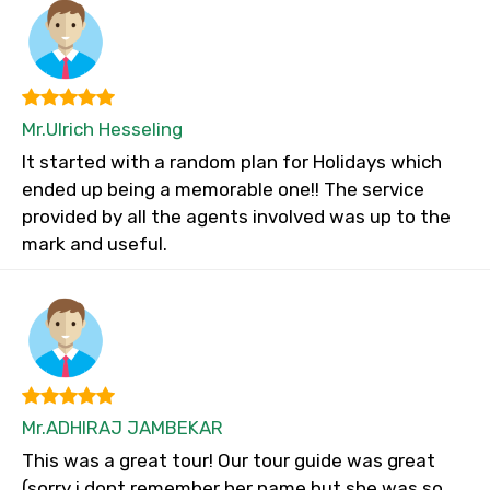
Mr.Ulrich Hesseling
It started with a random plan for Holidays which
ended up being a memorable one!! The service
provided by all the agents involved was up to the
mark and useful.
Mr.ADHIRAJ JAMBEKAR
This was a great tour! Our tour guide was great
(sorry i dont remember her name but she was so