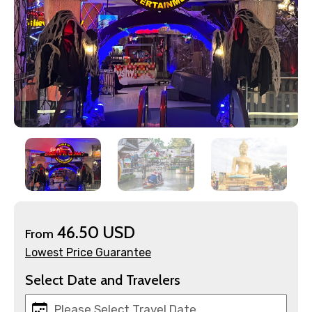
46.50 USD
From
Lowest Price Guarantee
Select Date and Travelers