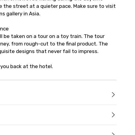
e the street at a quieter pace. Make sure to visit
s gallery in Asia.
ince
l be taken on a tour on a toy train. The tour
ney, from rough-cut to the final product. The
quisite designs that never fail to impress.
you back at the hotel.