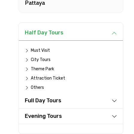
Pattaya
Type of Hotel
Remarks & Instructions
Half Day Tours
Must Visit
City Tours
Please Enter Captcha
Theme Park
Attraction Ticket
Others
Agree to terms and con
Full Day Tours
Submit Information
Evening Tours