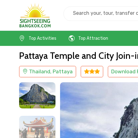
Home
Thailand
Pattaya
Cultural
Top Activities
Top Attraction
Pattaya Temple and City Join-
Thailand, Pattaya
Download