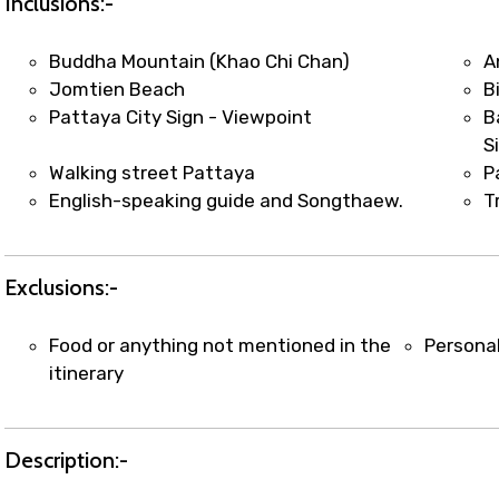
Inclusions:-
Buddha Mountain (Khao Chi Chan)
A
Jomtien Beach
B
Pattaya City Sign - Viewpoint
B
S
Walking street Pattaya
P
English-speaking guide and Songthaew.
T
Exclusions:-
Food or anything not mentioned in the
Persona
itinerary
Description:-