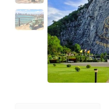
Contact Details
Full name
From
Destinations 1