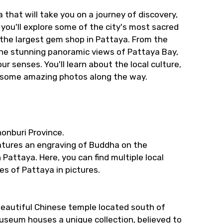
 that will take you on a journey of discovery,
, you'll explore some of the city's most sacred
the largest gem shop in Pattaya. From the
the stunning panoramic views of Pattaya Bay,
r senses. You'll learn about the local culture,
e some amazing photos along the way.
onburi Province.
atures an engraving of Buddha on the
 Pattaya. Here, you can find multiple local
s of Pattaya in pictures.
 beautiful Chinese temple located south of
useum houses a unique collection, believed to