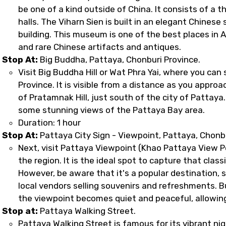
be one of a kind outside of China. It consists of a t
halls. The Viharn Sien is built in an elegant Chinese 
building. This museum is one of the best places in As
and rare Chinese artifacts and antiques.
Stop At:
Big Buddha, Pattaya, Chonburi Province.
Visit Big Buddha Hill or Wat Phra Yai, where you ca
Province. It is visible from a distance as you appro
of Pratamnak Hill, just south of the city of Pattaya. 
some stunning views of the Pattaya Bay area.
Duration: 1 hour
Stop At:
Pattaya City Sign - Viewpoint, Pattaya, Chonb
Next, visit Pattaya Viewpoint (Khao Pattaya View Po
the region. It is the ideal spot to capture that cla
However, be aware that it's a popular destination, 
local vendors selling souvenirs and refreshments. B
the viewpoint becomes quiet and peaceful, allowing
Stop at:
Pattaya Walking Street.
Pattaya Walking Street is famous for its vibrant nig