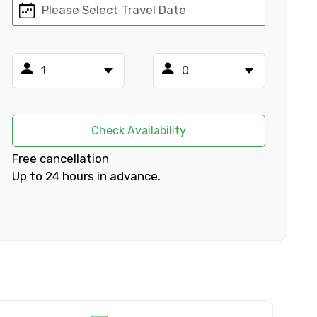
×
ID
Check Availability
Free cancellation
Up to 24 hours in advance.
Child
No. of Night - 2