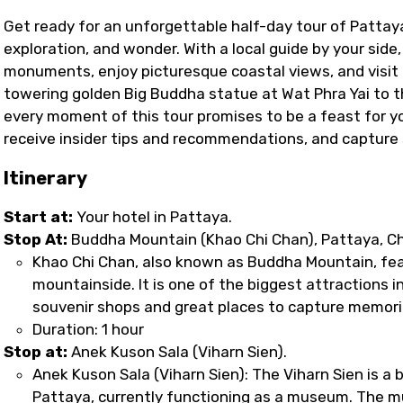
Get ready for an unforgettable half-day tour of Pattaya
exploration, and wonder. With a local guide by your side
monuments, enjoy picturesque coastal views, and visit 
towering golden Big Buddha statue at Wat Phra Yai to 
every moment of this tour promises to be a feast for you
receive insider tips and recommendations, and captur
Itinerary
Start at:
Your hotel in Pattaya.
Stop At:
Buddha Mountain (Khao Chi Chan), Pattaya, Ch
Khao Chi Chan, also known as Buddha Mountain, fe
mountainside. It is one of the biggest attractions in
souvenir shops and great places to capture memorie
Duration: 1 hour
Stop at:
Anek Kuson Sala (Viharn Sien).
Anek Kuson Sala (Viharn Sien): The Viharn Sien is a
Pattaya, currently functioning as a museum. The m