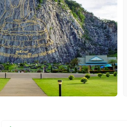
Mobile No.
Email 
To
Adult
No. of Night - 1
Destinations 2