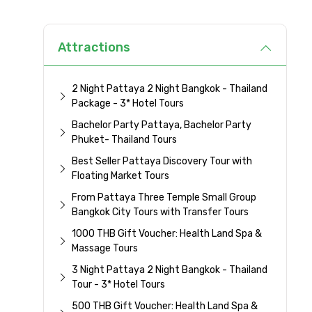
Attractions
2 Night Pattaya 2 Night Bangkok - Thailand
Package - 3* Hotel Tours
Bachelor Party Pattaya, Bachelor Party
Phuket- Thailand Tours
Best Seller Pattaya Discovery Tour with
Floating Market Tours
From Pattaya Three Temple Small Group
Bangkok City Tours with Transfer Tours
1000 THB Gift Voucher: Health Land Spa &
Massage Tours
3 Night Pattaya 2 Night Bangkok - Thailand
Tour - 3* Hotel Tours
500 THB Gift Voucher: Health Land Spa &