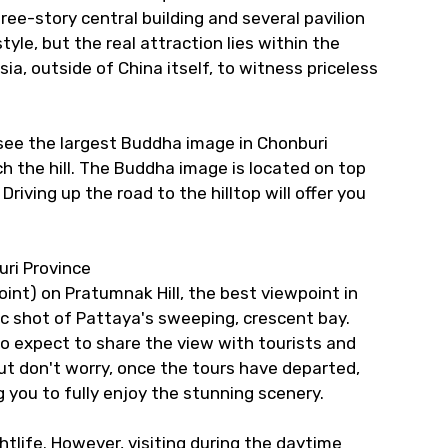
hree-story central building and several pavilion
style, but the real attraction lies within the
ia, outside of China itself, to witness priceless
n see the largest Buddha image in Chonburi
ach the hill. The Buddha image is located on top
Driving up the road to the hilltop will offer you
uri Province
int) on Pratumnak Hill, the best viewpoint in
ssic shot of Pattaya's sweeping, crescent bay.
so expect to share the view with tourists and
ut don't worry, once the tours have departed,
 you to fully enjoy the stunning scenery.
htlife. However, visiting during the daytime