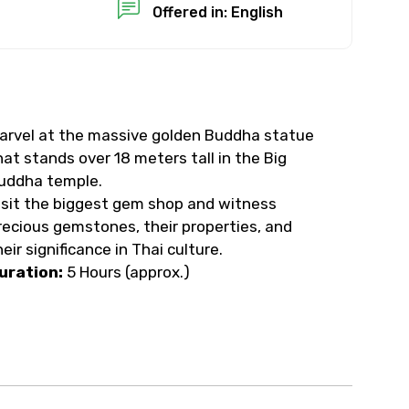
Offered in: English
arvel at the massive golden Buddha statue
hat stands over 18 meters tall in the Big
uddha temple.
isit the biggest gem shop and witness
recious gemstones, their properties, and
heir significance in Thai culture.
uration:
5 Hours (approx.)