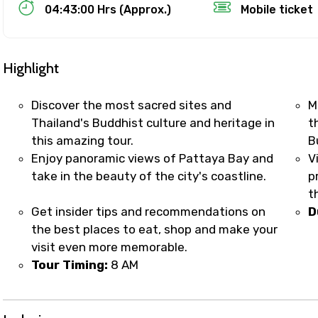
Food Required
04:43:00 Hrs (Approx.)
Mobile ticket
Highlight
Discover the most sacred sites and
M
Thailand's Buddhist culture and heritage in
t
this amazing tour.
B
Enjoy panoramic views of Pattaya Bay and
V
take in the beauty of the city's coastline.
p
t
Get insider tips and recommendations on
D
ditions
the best places to eat, shop and make your
visit even more memorable.
Tour Timing:
8 AM