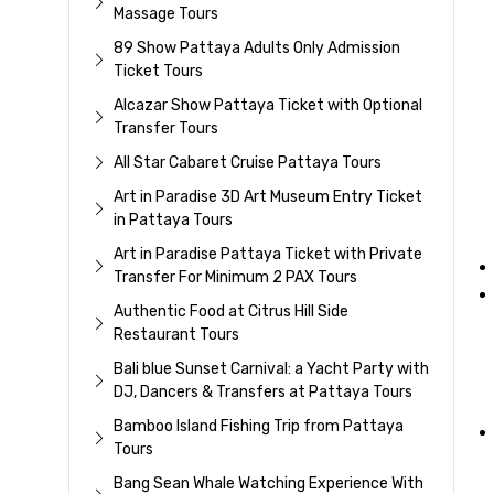
Massage Tours
89 Show Pattaya Adults Only Admission
Ticket Tours
Alcazar Show Pattaya Ticket with Optional
Transfer Tours
All Star Cabaret Cruise Pattaya Tours
Art in Paradise 3D Art Museum Entry Ticket
in Pattaya Tours
Art in Paradise Pattaya Ticket with Private
Transfer For Minimum 2 PAX Tours
Authentic Food at Citrus Hill Side
Restaurant Tours
Bali blue Sunset Carnival: a Yacht Party with
DJ, Dancers & Transfers at Pattaya Tours
Bamboo Island Fishing Trip from Pattaya
Tours
Bang Sean Whale Watching Experience With