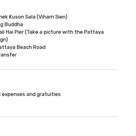
nek Kuson Sala (Viharn Sien)
ig Buddha
ali Hai Pier (Take a picture with the Pattaya
ign)
attaya Beach Road
ransfer
l expenses and gratuities