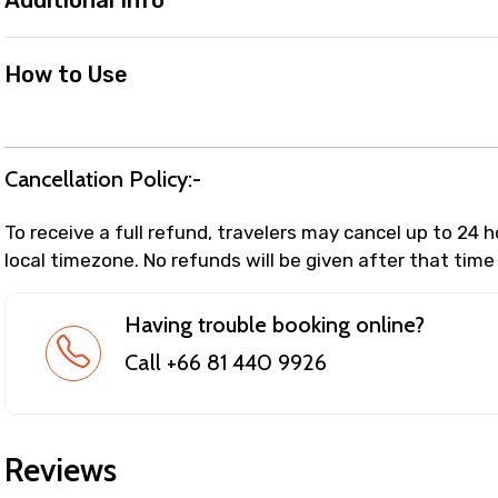
Additional Info
How to Use
Cancellation Policy:-
To receive a full refund, travelers may cancel up to 24 
local timezone. No refunds will be given after that time
Having trouble booking online?
Call +66 81 440 9926
Reviews