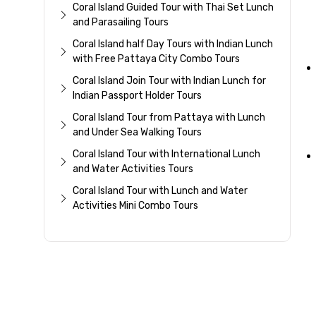
Coral Island Guided Tour with Thai Set Lunch
and Parasailing Tours
Coral Island half Day Tours with Indian Lunch
with Free Pattaya City Combo Tours
Coral Island Join Tour with Indian Lunch for
Indian Passport Holder Tours
Coral Island Tour from Pattaya with Lunch
and Under Sea Walking Tours
Coral Island Tour with International Lunch
and Water Activities Tours
Coral Island Tour with Lunch and Water
Activities Mini Combo Tours