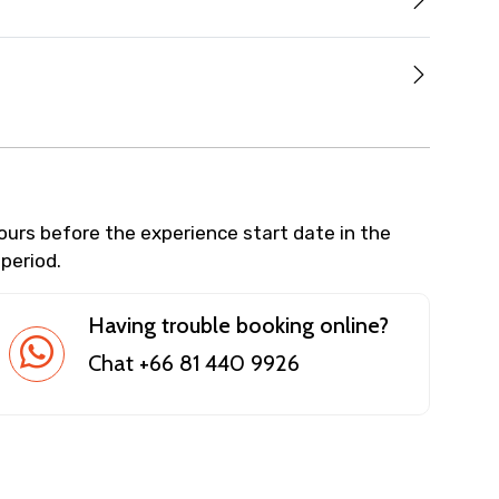
hours before the experience start date in the
 period.
Having trouble booking online?
Chat +66 81 440 9926