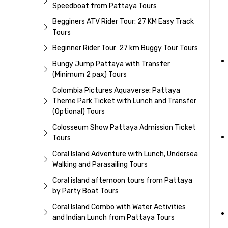
Speedboat from Pattaya Tours
Begginers ATV Rider Tour: 27 KM Easy Track
Tours
Beginner Rider Tour: 27 km Buggy Tour Tours
Bungy Jump Pattaya with Transfer
(Minimum 2 pax) Tours
Colombia Pictures Aquaverse: Pattaya
Theme Park Ticket with Lunch and Transfer
(Optional) Tours
Colosseum Show Pattaya Admission Ticket
Tours
Coral Island Adventure with Lunch, Undersea
Walking and Parasailing Tours
Coral island afternoon tours from Pattaya
by Party Boat Tours
Coral Island Combo with Water Activities
and Indian Lunch from Pattaya Tours