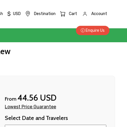
$
sh
USD
Destination
Cart
Account
Enquire Us
aew
44.56 USD
From
Lowest Price Guarantee
Select Date and Travelers