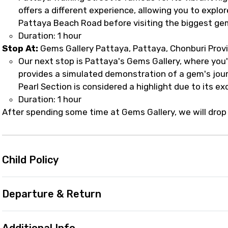
offers a different experience, allowing you to explor
Pattaya Beach Road before visiting the biggest gem
Duration: 1 hour
Stop At:
Gems Gallery Pattaya, Pattaya, Chonburi Prov
Our next stop is Pattaya's Gems Gallery, where you'l
provides a simulated demonstration of a gem's jour
Pearl Section is considered a highlight due to its ex
Duration: 1 hour
After spending some time at Gems Gallery, we will drop 
Child Policy
Departure & Return