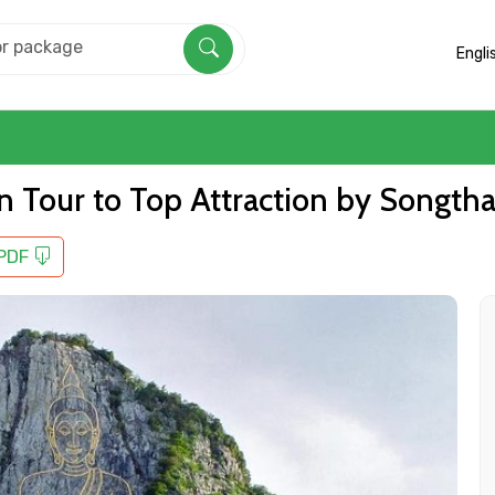
Engli
in Tour to Top Attraction by Songth
 PDF