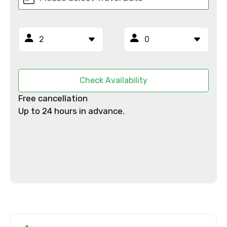
Full name
Mobile No.
Check Availability
Email ID
Free cancellation
Up to 24 hours in advance.
From
To