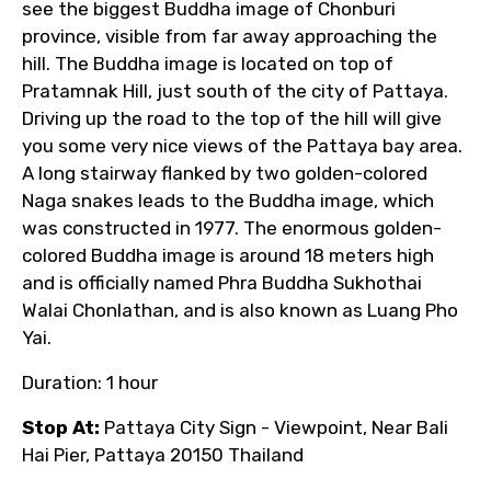
see the biggest Buddha image of Chonburi
province, visible from far away approaching the
hill. The Buddha image is located on top of
Pratamnak Hill, just south of the city of Pattaya.
Driving up the road to the top of the hill will give
you some very nice views of the Pattaya bay area.
A long stairway flanked by two golden-colored
Naga snakes leads to the Buddha image, which
was constructed in 1977. The enormous golden-
colored Buddha image is around 18 meters high
and is officially named Phra Buddha Sukhothai
Walai Chonlathan, and is also known as Luang Pho
Yai.
Duration: 1 hour
Stop At:
Pattaya City Sign - Viewpoint, Near Bali
Hai Pier, Pattaya 20150 Thailand