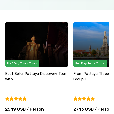
Half Day Tours Tours
Full Day Tours Tours
Best Seller Pattaya Discovery Tour
From Pattaya Three Te
with...
Group B...
25.19 USD
/ Person
27.13 USD
/ Person