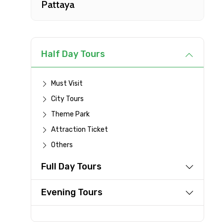
Pattaya
Type of Hotel
Remarks & Instructions
Half Day Tours
Must Visit
City Tours
Please Enter Captcha
Theme Park
Attraction Ticket
Others
Agree to terms and con
Full Day Tours
Submit Information
Evening Tours