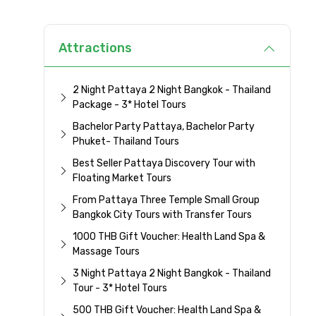
Attractions
2 Night Pattaya 2 Night Bangkok - Thailand
Package - 3* Hotel Tours
Bachelor Party Pattaya, Bachelor Party
Phuket- Thailand Tours
Best Seller Pattaya Discovery Tour with
Floating Market Tours
From Pattaya Three Temple Small Group
Bangkok City Tours with Transfer Tours
1000 THB Gift Voucher: Health Land Spa &
Massage Tours
3 Night Pattaya 2 Night Bangkok - Thailand
Tour - 3* Hotel Tours
500 THB Gift Voucher: Health Land Spa &