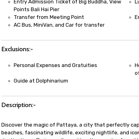
Entry Admission Ticket of Big Buddha, View
L
Points Bali Hai Pier
Transfer from Meeting Point
E
AC Bus, MiniVan, and Car for transfer
Exclusions:-
Personal Expenses and Gratuities
H
o
Guide at Dolphinarium
Description:-
Discover the magic of Pattaya, a city that perfectly cap
beaches, fascinating wildlife, exciting nightlife, and ic