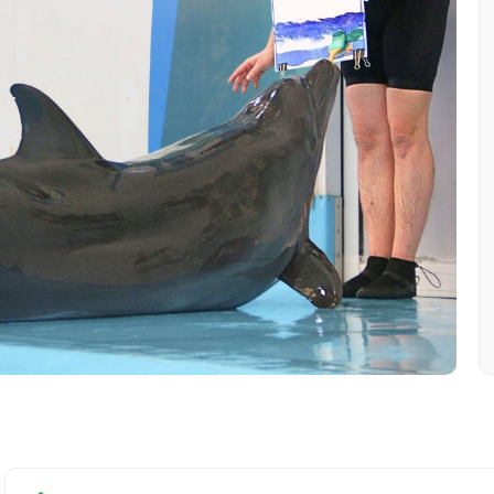
Mobile No.
Email 
To
Adult
No. of Night - 1
Destinations 2