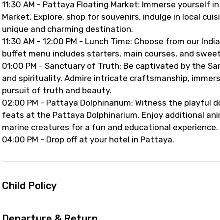
11:30 AM - Pattaya Floating Market: Immerse yourself in
Market. Explore, shop for souvenirs, indulge in local cui
unique and charming destination.
11:30 AM - 12:00 PM - Lunch Time: Choose from our Indian
buffet menu includes starters, main courses, and sweet 
01:00 PM - Sanctuary of Truth: Be captivated by the Sanc
and spirituality. Admire intricate craftsmanship, immer
pursuit of truth and beauty.
02:00 PM - Pattaya Dolphinarium: Witness the playful do
feats at the Pattaya Dolphinarium. Enjoy additional ani
marine creatures for a fun and educational experience.
04:00 PM - Drop off at your hotel in Pattaya.
Child Policy
Departure & Return