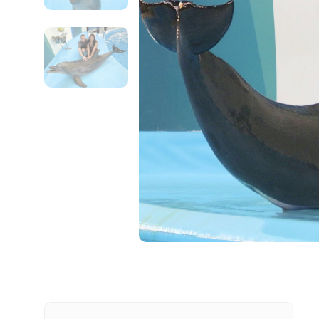
Contact Details
Full name
From
Destinations 1