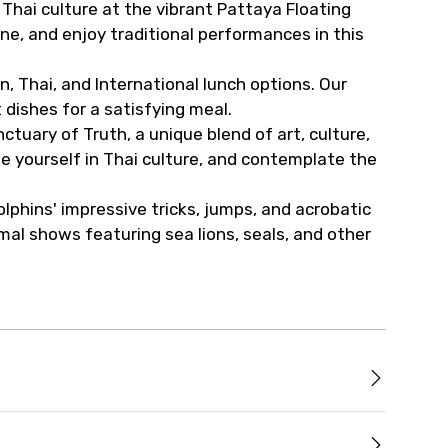
 Thai culture at the vibrant Pattaya Floating
sine, and enjoy traditional performances in this
, Thai, and International lunch options. Our
dishes for a satisfying meal.
tuary of Truth, a unique blend of art, culture,
se yourself in Thai culture, and contemplate the
lphins' impressive tricks, jumps, and acrobatic
mal shows featuring sea lions, seals, and other