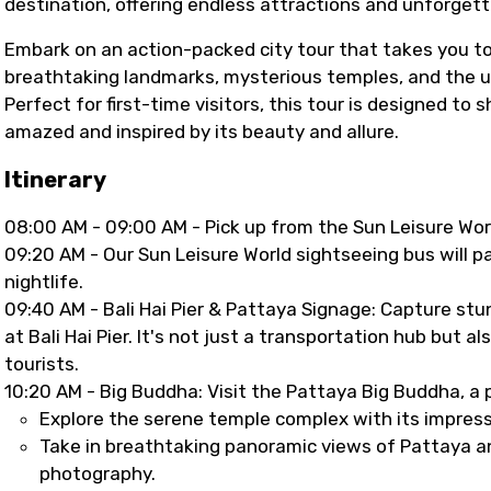
destination, offering endless attractions and unforget
Embark on an action-packed city tour that takes you t
breathtaking landmarks, mysterious temples, and the uni
Perfect for first-time visitors, this tour is designed t
amazed and inspired by its beauty and allure.
Itinerary
08:00 AM - 09:00 AM - Pick up from the Sun Leisure Wor
09:20 AM - Our Sun Leisure World sightseeing bus will p
nightlife.
09:40 AM - Bali Hai Pier & Pattaya Signage: Capture st
at Bali Hai Pier. It's not just a transportation hub but al
tourists.
10:20 AM - Big Buddha: Visit the Pattaya Big Buddha, a p
Explore the serene temple complex with its impressi
Take in breathtaking panoramic views of Pattaya an
photography.