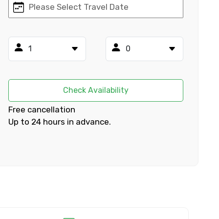
×
ID
Check Availability
Free cancellation
Up to 24 hours in advance.
Child
No. of Night - 2