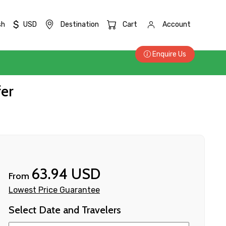
$
sh
USD
Destination
Cart
Account
Enquire Us
fer
63.94 USD
From
Lowest Price Guarantee
Select Date and Travelers