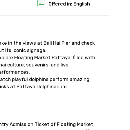
Offered in: English
ake in the views at Bali Hai Pier and check
ut its iconic signage.
xplore Floating Market Pattaya, filled with
hai culture, souvenirs, and live
erformances.
atch playful dolphins perform amazing
ricks at Pattaya Dolphinarium.
ntry Admission Ticket of Floating Market