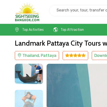
Home
Thailand
Pattaya
Kids Friendly
Top Activities
Top Attraction
Landmark Pattaya City Tours w
Thailand, Pattaya
Downl