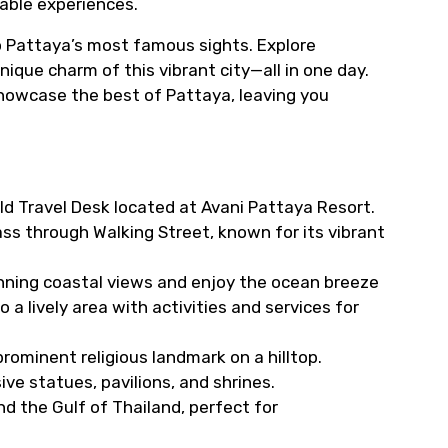
table experiences.
o Pattaya’s most famous sights. Explore
que charm of this vibrant city—all in one day.
o showcase the best of Pattaya, leaving you
ld Travel Desk located at Avani Pattaya Resort.
ass through Walking Street, known for its vibrant
unning coastal views and enjoy the ocean breeze
so a lively area with activities and services for
rominent religious landmark on a hilltop.
ve statues, pavilions, and shrines.
d the Gulf of Thailand, perfect for