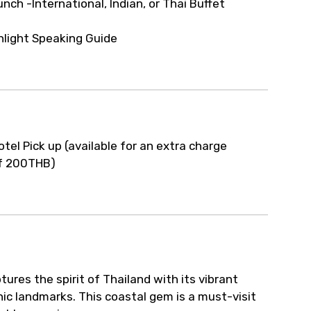
unch -International, Indian, or Thai Buffet
nlight Speaking Guide
otel Pick up (available for an extra charge
f 200THB)
tures the spirit of Thailand with its vibrant
onic landmarks. This coastal gem is a must-visit