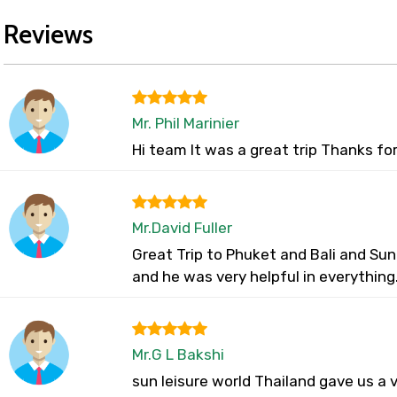
Reviews
Mr. Phil Marinier
Hi team It was a great trip Thanks fo
Mr.David Fuller
Great Trip to Phuket and Bali and Sun
and he was very helpful in everything
Mr.G L Bakshi
sun leisure world Thailand gave us a