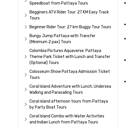
Speedboat from Pattaya Tours
Begginers ATV Rider Tour: 27 KM Easy Track
Tours
Beginner Rider Tour: 27 km Buggy Tour Tours
Bungy Jump Pattaya with Transfer
(Minimum 2 pax) Tours
Colombia Pictures Aquaverse: Pattaya
Theme Park Ticket with Lunch and Transfer
(Optional) Tours
Colosseum Show Pattaya Admission Ticket
Tours
Coral Island Adventure with Lunch, Undersea
Walking and Parasailing Tours
Coral island afternoon tours from Pattaya
by Party Boat Tours
Coral Island Combo with Water Activities
and Indian Lunch from Pattaya Tours