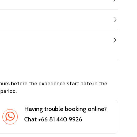
hours before the experience start date in the
 period.
Having trouble booking online?
Chat +66 81 440 9926