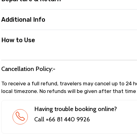
Additional Info
How to Use
Cancellation Policy:-
To receive a full refund, travelers may cancel up to 24 
local timezone. No refunds will be given after that time
Having trouble booking online?
Call +66 81 440 9926