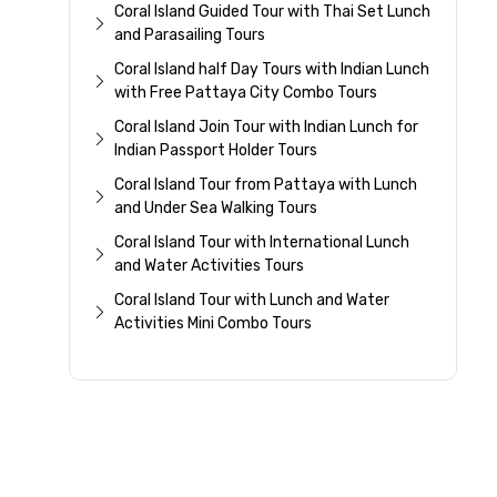
Coral Island Guided Tour with Thai Set Lunch
and Parasailing Tours
Coral Island half Day Tours with Indian Lunch
with Free Pattaya City Combo Tours
Coral Island Join Tour with Indian Lunch for
Indian Passport Holder Tours
Coral Island Tour from Pattaya with Lunch
and Under Sea Walking Tours
Coral Island Tour with International Lunch
and Water Activities Tours
Coral Island Tour with Lunch and Water
Activities Mini Combo Tours