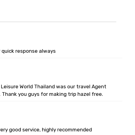
r quick response always
 Leisure World Thailand was our travel Agent
. Thank you guys for making trip hazel free.
 very good service, highly recommended