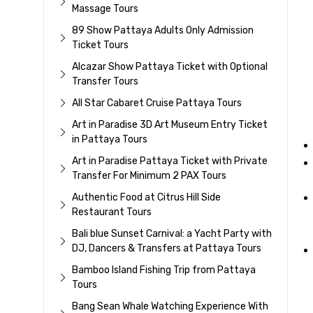
Massage Tours
89 Show Pattaya Adults Only Admission
Ticket Tours
Alcazar Show Pattaya Ticket with Optional
Transfer Tours
All Star Cabaret Cruise Pattaya Tours
Art in Paradise 3D Art Museum Entry Ticket
in Pattaya Tours
Art in Paradise Pattaya Ticket with Private
Transfer For Minimum 2 PAX Tours
Authentic Food at Citrus Hill Side
Restaurant Tours
Bali blue Sunset Carnival: a Yacht Party with
DJ, Dancers & Transfers at Pattaya Tours
Bamboo Island Fishing Trip from Pattaya
Tours
Bang Sean Whale Watching Experience With