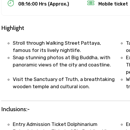
Food Required
08:16:00 Hrs (Approx.)
Mobile ticket
Highlight
Stroll through Walking Street Pattaya,
T
famous for its lively nightlife.
o
Snap stunning photos at Big Buddha, with
E
panoramic views of the city and coastline.
T
p
Visit the Sanctuary of Truth, a breathtaking
W
wooden temple and cultural icon.
t
ditions
Inclusions:-
Entry Admission Ticket Dolphinarium
E