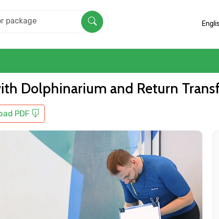
Engli
ith Dolphinarium and Return Trans
oad PDF