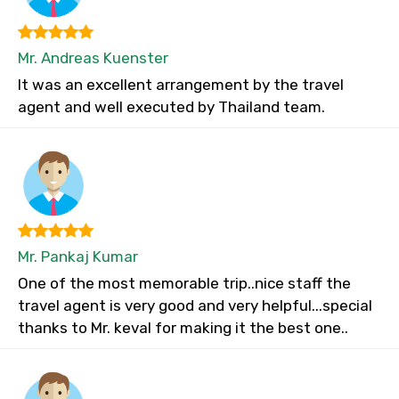
Mr. Andreas Kuenster
It was an excellent arrangement by the travel
agent and well executed by Thailand team.
Mr. Pankaj Kumar
One of the most memorable trip..nice staff the
travel agent is very good and very helpful...special
thanks to Mr. keval for making it the best one..