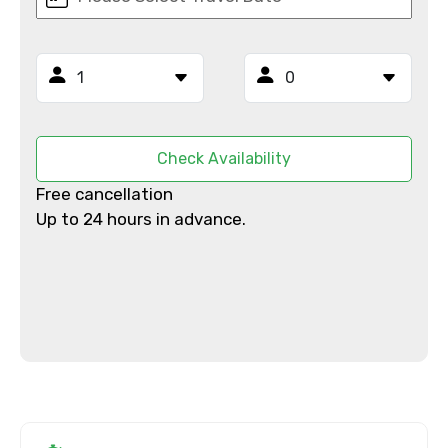
From
To
Check Availability
Free cancellation
Up to 24 hours in advance.
Adult
Child
Destinations 1