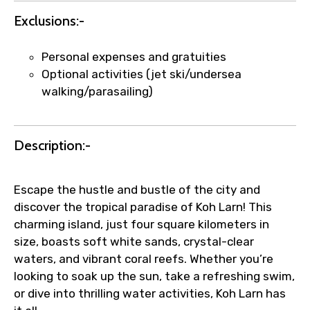
Submit Information
Exclusions:-
Personal expenses and gratuities
Optional activities (jet ski/undersea
walking/parasailing)
Description:-
Escape the hustle and bustle of the city and
discover the tropical paradise of Koh Larn! This
charming island, just four square kilometers in
size, boasts soft white sands, crystal-clear
waters, and vibrant coral reefs. Whether you’re
looking to soak up the sun, take a refreshing swim,
or dive into thrilling water activities, Koh Larn has