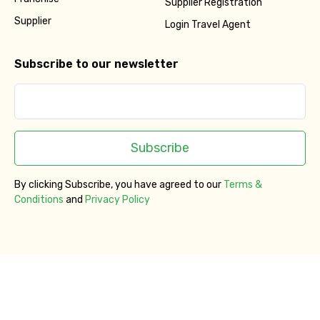
Supplier Registration
Supplier
Login Travel Agent
Subscribe to our newsletter
Subscribe
By clicking Subscribe, you have agreed to our
Terms &
Conditions
and
Privacy Policy