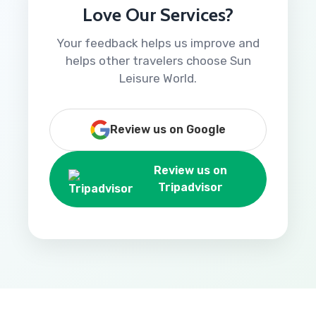
Love Our Services?
Your feedback helps us improve and
helps other travelers choose Sun
Leisure World.
Review us on Google
Review us on
Tripadvisor