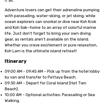
it all.
Adventure lovers can get their adrenaline pumping
with parasailing, water-skiing, or jet skiing, while
ocean explorers can snorkel or dive near Koh Krok
and Koh Sak—home to an array of colorful marine
life. Just don’t forget to bring your own diving
gear, as rentals aren’t available on the island.
Whether you crave excitement or pure relaxation,
Koh Larn is the ultimate island retreat!
ltinerary
09:00 AM - 09:45 AM – Pick up from the hotel lobby
by van and transfer to Pattaya Beach.
09:30 AM – Depart for Coral Island (Hat Tien
Beach).
10:00 AM – Optional activities: Parasailing or Sea
Walking.