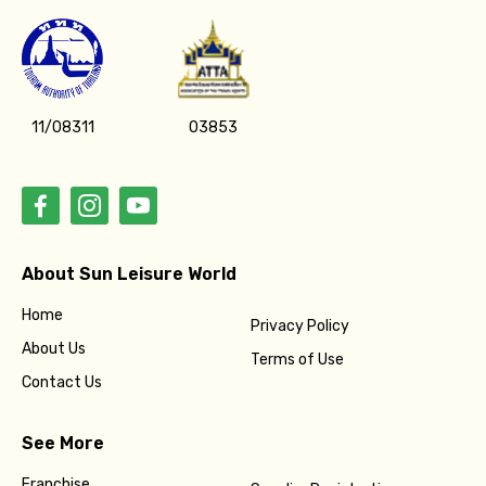
11/08311
03853
About Sun Leisure World
Home
Privacy Policy
About Us
Terms of Use
Contact Us
See More
Franchise