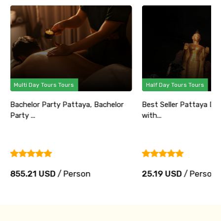
Multi Day Tours Tours
Half Day Tours Tours
Bachelor Party Pattaya, Bachelor
Best Seller Pattaya Di
Party ...
with...
855.21 USD
/ Person
25.19 USD
/ Person