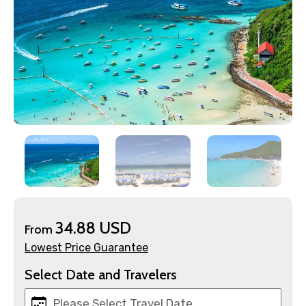
×
Contact Details
Full name
34.88 USD
Mobile No.
From
Lowest Price Guarantee
Select Date and Travelers
Email ID