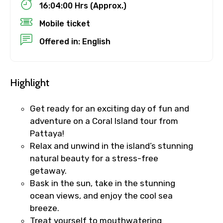
16:04:00 Hrs (Approx.)
Mobile ticket
Offered in: English
No. of Night - 1
Highlight
Destinations 2
Get ready for an exciting day of fun and
adventure on a Coral Island tour from
Pattaya!
No. of Night - 2
Relax and unwind in the island’s stunning
natural beauty for a stress-free
getaway.
Bask in the sun, take in the stunning
Type of Hotel
ocean views, and enjoy the cool sea
breeze.
Treat yourself to mouthwatering