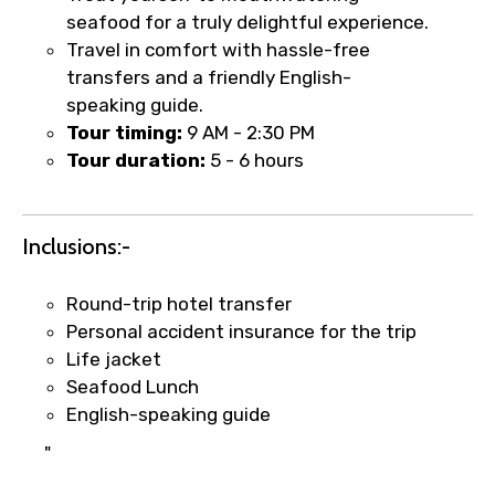
seafood for a truly delightful experience.
Food Required
Travel in comfort with hassle-free
transfers and a friendly English-
speaking guide.
Tour timing:
9 AM - 2:30 PM
Remarks & Instructions
Tour duration:
5 - 6 hours
Inclusions:-
Please Enter Captcha
Round-trip hotel transfer
Personal accident insurance for the trip
Life jacket
Seafood Lunch
English-speaking guide
"
Agree to terms and conditions