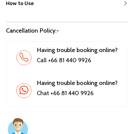
How to Use
Cancellation Policy:-
Having trouble booking online?
Call +66 81 440 9926
Having trouble booking online?
Chat +66 81 440 9926