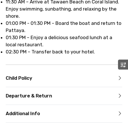
11:30 AM – Arrive at Tawaen Beach on Coral Island.
Enjoy swimming, sunbathing, and relaxing by the
shore.
01:00 PM - 01:30 PM – Board the boat and return to
Pattaya.
01:30 PM – Enjoy a delicious seafood lunch at a
local restaurant.
02:30 PM – Transfer back to your hotel.
Child Policy
Departure & Return
Additional Info