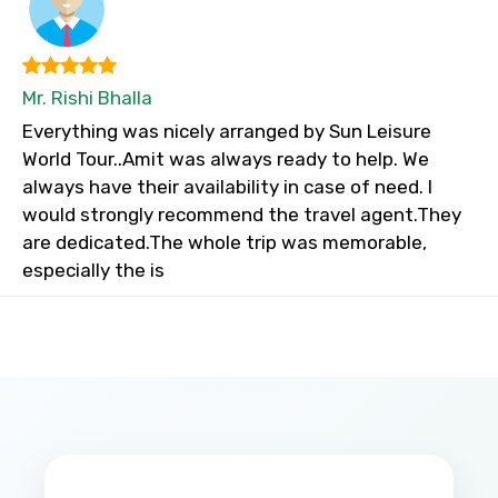
Mr. Rishi Bhalla
Everything was nicely arranged by Sun Leisure
World Tour..Amit was always ready to help. We
always have their availability in case of need. I
would strongly recommend the travel agent.They
are dedicated.The whole trip was memorable,
especially the is