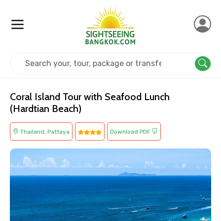
Home
Thailand
Pattaya
Island Tours
Coral Island Tour with Seafood Lunch
(Hardtian Beach)
Thailand, Pattaya
Download PDF