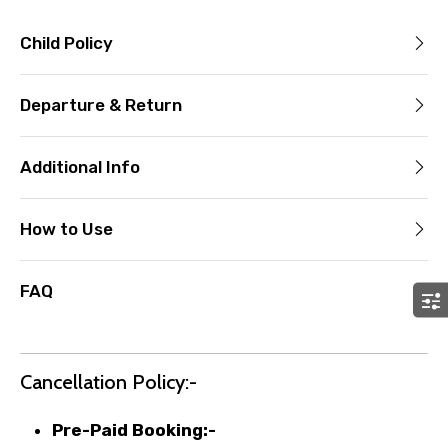
Child Policy
Departure & Return
Additional Info
How to Use
FAQ
Cancellation Policy:-
Pre-Paid Booking:-