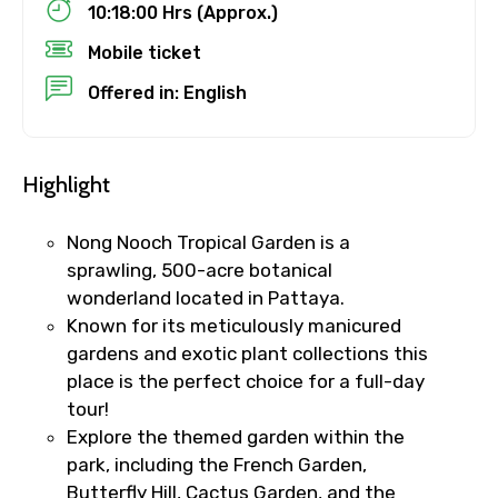
10:18:00 Hrs (Approx.)
Destinations 1
Mobile ticket
Offered in: English
No. of Night - 1
Highlight
Destinations 2
Nong Nooch Tropical Garden is a
sprawling, 500-acre botanical
wonderland located in Pattaya.
Known for its meticulously manicured
No. of Night - 2
gardens and exotic plant collections this
place is the perfect choice for a full-day
tour!
Explore the themed garden within the
Type of Hotel
park, including the French Garden,
Butterfly Hill, Cactus Garden, and the