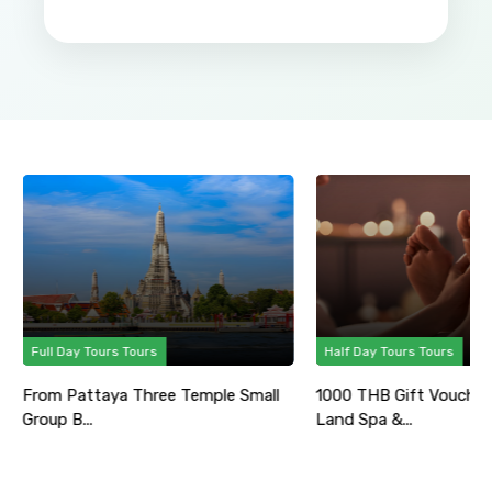
Full Day Tours Tours
Half Day Tours Tours
From Pattaya Three Temple Small
1000 THB Gift Voucher
Group B...
Land Spa &...