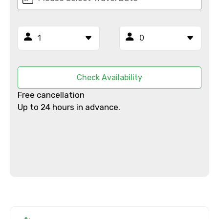
From
Check Availability
To
Free cancellation
Up to 24 hours in advance.
Adult
Child