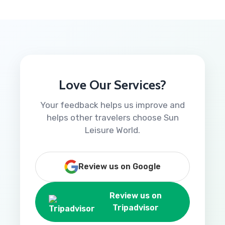
Love Our Services?
Your feedback helps us improve and
helps other travelers choose Sun
Leisure World.
Review us on Google
Review us on
Tripadvisor