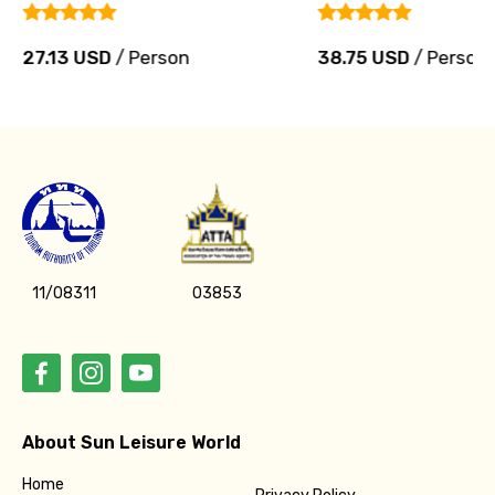
27.13 USD
/ Person
38.75 USD
/ Person
11/08311
03853
About Sun Leisure World
Home