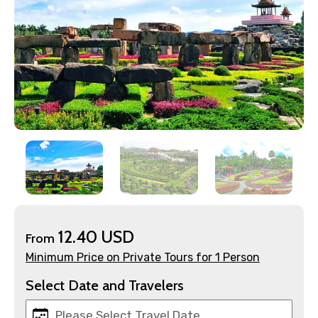
×
Contact Details
Full name
12.40 USD
From
Mobile No.
Minimum Price on Private Tours for 1 Person
Select Date and Travelers
Email ID