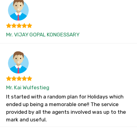
Mr. VIJAY GOPAL KONGESSARY
Mr. Kai Wulfestieg
It started with a random plan for Holidays which
ended up being a memorable one!! The service
provided by all the agents involved was up to the
mark and useful.