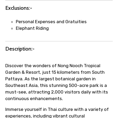
Exclusions:-
Submit Information
Personal Expenses and Gratuities
Elephant Riding
Description:-
Discover the wonders of Nong Nooch Tropical
Garden & Resort, just 15 kilometers from South
Pattaya. As the largest botanical garden in
Southeast Asia, this stunning 500-acre park is a
must-see, attracting 2,000 visitors daily with its
continuous enhancements.
Immerse yourself in Thai culture with a variety of
experiences, including vibrant cultural