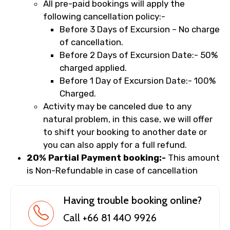
All pre-paid bookings will apply the
following cancellation policy:-
Before 3 Days of Excursion – No charge
of cancellation.
Before 2 Days of Excursion Date:- 50%
charged applied.
Before 1 Day of Excursion Date:- 100%
Charged.
Activity may be canceled due to any
natural problem, in this case, we will offer
to shift your booking to another date or
you can also apply for a full refund.
20% Partial Payment booking:-
This amount
is Non-Refundable in case of cancellation
Having trouble booking online?
Call +66 81 440 9926