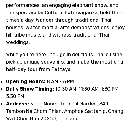
performances, an engaging elephant show, and
the spectacular Cultural Extravaganza, held three
times a day. Wander through traditional Thai
houses, watch martial arts demonstrations, enjoy
hill tribe music, and witness traditional Thai
weddings.
While you’re here, indulge in delicious Thai cuisine,
pick up unique souvenirs, and make the most of a
half-day tour from Pattaya
Opening Hours:
8 AM - 6 PM
Daily Show Timing:
10:30 AM, 11:30 AM, 1:30 PM,
3:30 PM
Address:
Nong Nooch Tropical Garden, 34 1,
Tambon Na Chom Thian, Amphoe Sattahip, Chang
Wat Chon Buri 20250, Thailand