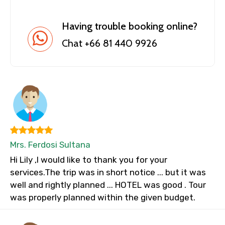
Having trouble booking online?
Chat +66 81 440 9926
Mrs. Ferdosi Sultana
Hi Lily ,I would like to thank you for your
services.The trip was in short notice ... but it was
well and rightly planned ... HOTEL was good . Tour
was properly planned within the given budget.