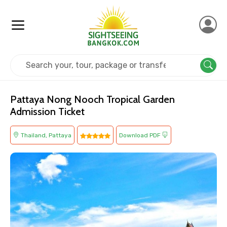
Home
Thailand
Pattaya
Cultural
Pattaya Nong Nooch Tropical Garden
Admission Ticket
Thailand, Pattaya
Download PDF