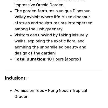
impressive Orchid Garden.
The garden features a unique Dinosaur
Food Required
Valley exhibit where life-sized dinosaur
statues and sculptures are interspersed
among the lush greenery.
Visitors can unwind by taking leisurely
Remarks & Instructions
walks, exploring the exotic flora, and
admiring the unparalleled beauty and
design of the garden!
Total Duration:
10 Hours (approx)
Please Enter Captcha
Inclusions:-
Admission fees - Nong Nooch Tropical
Graden
Agree to terms and conditions