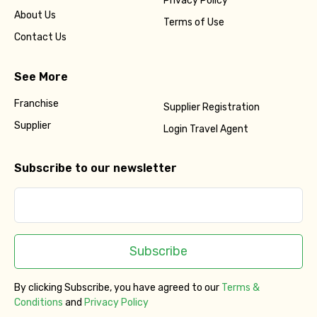
Privacy Policy
About Us
Terms of Use
Contact Us
See More
Franchise
Supplier Registration
Supplier
Login Travel Agent
Subscribe to our newsletter
Subscribe
By clicking Subscribe, you have agreed to our
Terms &
Conditions
and
Privacy Policy