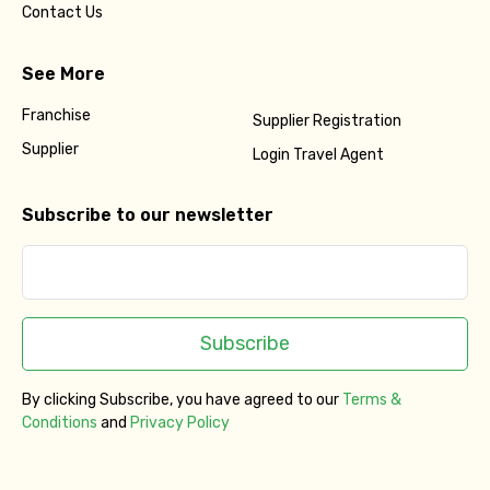
Contact Us
See More
Franchise
Supplier Registration
Supplier
Login Travel Agent
Subscribe to our newsletter
Subscribe
By clicking Subscribe, you have agreed to our
Terms &
Conditions
and
Privacy Policy