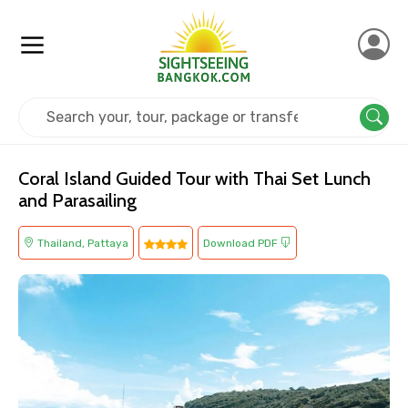
Home
Thailand
Pattaya
Island Tours
Coral Island Guided Tour with Thai Set Lunch
and Parasailing
Thailand, Pattaya
Download PDF