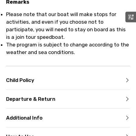
Remarks
Please note that our boat will make stops for
activities, and even if you choose not to
participate, you will need to stay on board as this
is a join tour speedboat.
The program is subject to change according to the
weather and sea conditions.
Child Policy
Departure & Return
Additional Info