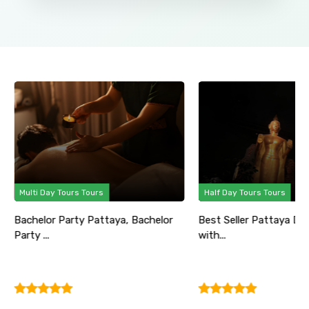
Multi Day Tours Tours
Half Day Tours Tours
Bachelor Party Pattaya, Bachelor
Best Seller Pattaya Di
Party ...
with...