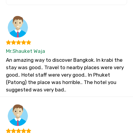
Mr.Shauket Waja
An amazing way to discover Bangkok. In krabi the
stay was good.. Travel to nearby places were very
good.. Hotel staff were very good.. In Phuket
(Patong) the place was horrible.. The hotel you
suggested was very bad..