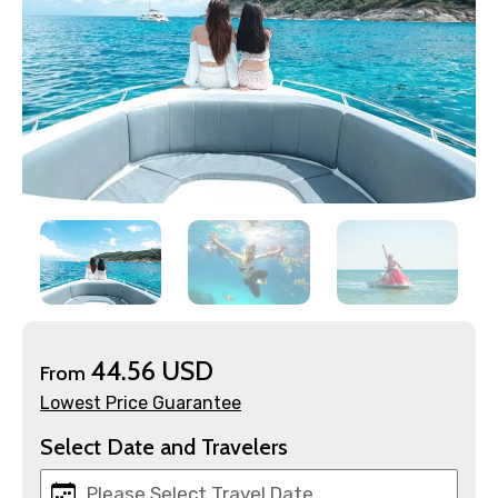
×
Contact Details
Full name
44.56 USD
From
Lowest Price Guarantee
Select Date and Travelers
Mobile No.