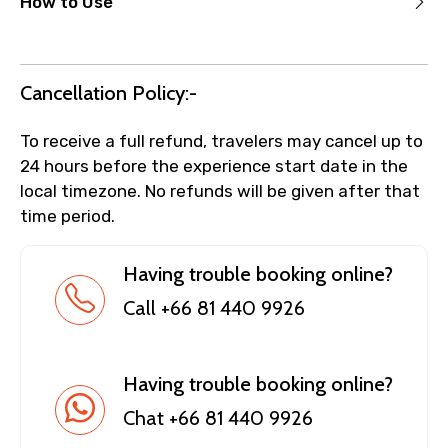
How to Use
Cancellation Policy:-
To receive a full refund, travelers may cancel up to
24 hours before the experience start date in the
local timezone. No refunds will be given after that
time period.
Having trouble booking online?
Call +66 81 440 9926
Having trouble booking online?
Chat +66 81 440 9926