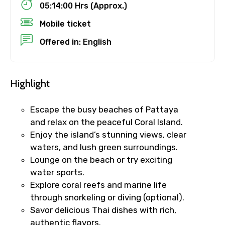
05:14:00 Hrs (Approx.)
Mobile ticket
Destinations 1
Offered in: English
Highlight
No. of Night - 1
Escape the busy beaches of Pattaya
and relax on the peaceful Coral Island.
Enjoy the island’s stunning views, clear
Destinations 2
waters, and lush green surroundings.
Lounge on the beach or try exciting
water sports.
No. of Night - 2
Explore coral reefs and marine life
through snorkeling or diving (optional).
Savor delicious Thai dishes with rich,
authentic flavors.