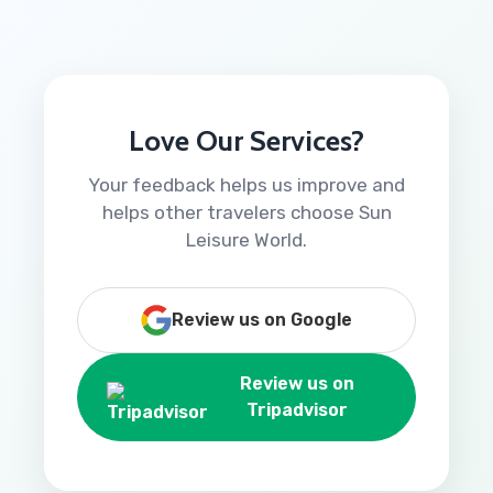
Love Our Services?
Your feedback helps us improve and
helps other travelers choose Sun
Leisure World.
Review us on Google
Review us on
Tripadvisor