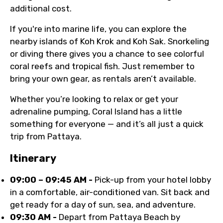
additional cost.
If you're into marine life, you can explore the
nearby islands of Koh Krok and Koh Sak. Snorkeling
or diving there gives you a chance to see colorful
coral reefs and tropical fish. Just remember to
bring your own gear, as rentals aren’t available.
Whether you’re looking to relax or get your
adrenaline pumping, Coral Island has a little
something for everyone — and it’s all just a quick
trip from Pattaya.
Itinerary
09:00 – 09:45 AM -
Pick-up from your hotel lobby
in a comfortable, air-conditioned van. Sit back and
get ready for a day of sun, sea, and adventure.
09:30 AM -
Depart from Pattaya Beach by