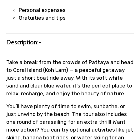
Personal expenses
Agree to terms and conditions
Gratuities and tips
Submit Information
Description:-
Take a break from the crowds of Pattaya and head
to Coral Island (Koh Larn) — a peaceful getaway
just a short boat ride away. With its soft white
sand and clear blue water, it’s the perfect place to
relax, recharge, and enjoy the beauty of nature.
You’ll have plenty of time to swim, sunbathe, or
just unwind by the beach. The tour also includes
one round of parasailing for an extra thrill! Want
more action? You can try optional activities like jet
skiing, banana boat rides, or water skiing for an