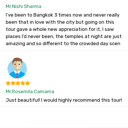
Mr.Nishi Sharma
I’ve been to Bangkok 3 times now and never really
been that in love with the city but going on this
tour gave a whole new appreciation for it, I saw
places I’d never been, the temples at night are just
amazing and so different to the crowded day scen
Mr.Rosemila Camama
Just beautiful! I would highly recommend this tour!