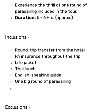
Type of Hotel
Experience the thrill of one round of
parasailing included in the tour.
Duration:
5 - 6 Hrs. (approx.)
Food Required
Inclusions:-
Round-trip transfer from the hotel
Remarks & Instructions
PA insurance throughout the trip
Life jacket
Thai lunch
English-speaking guide
Please Enter Captcha
One big round of parasailing
"
Exclusions:-