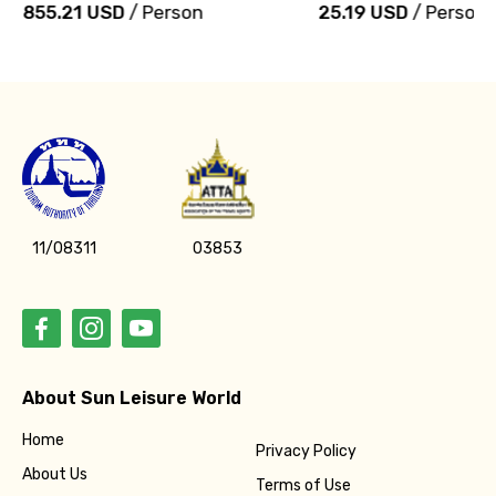
855.21 USD
/ Person
25.19 USD
/ Person
11/08311
03853
About Sun Leisure World
Home
Privacy Policy
About Us
Terms of Use