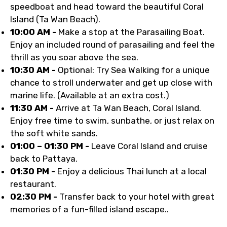
speedboat and head toward the beautiful Coral
Island (Ta Wan Beach).
10:00 AM -
Make a stop at the Parasailing Boat.
Enjoy an included round of parasailing and feel the
thrill as you soar above the sea.
10:30 AM -
Optional: Try Sea Walking for a unique
chance to stroll underwater and get up close with
marine life. (Available at an extra cost.)
11:30 AM -
Arrive at Ta Wan Beach, Coral Island.
Enjoy free time to swim, sunbathe, or just relax on
the soft white sands.
01:00 – 01:30 PM -
Leave Coral Island and cruise
back to Pattaya.
01:30 PM -
Enjoy a delicious Thai lunch at a local
restaurant.
02:30 PM -
Transfer back to your hotel with great
memories of a fun-filled island escape..