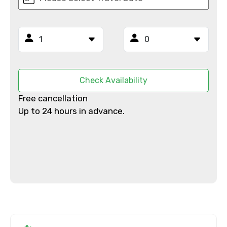
Email ID
From
Check Availability
Free cancellation
Up to 24 hours in advance.
To
Adult
Child